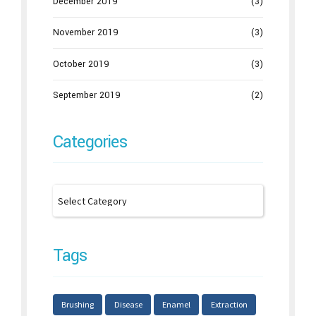
December 2019
(3)
November 2019
(3)
October 2019
(3)
September 2019
(2)
Categories
Tags
Brushing
Disease
Enamel
Extraction