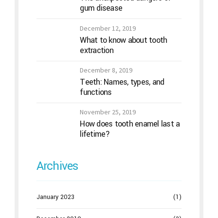
gum disease
December 12, 2019
What to know about tooth
extraction
December 8, 2019
Teeth: Names, types, and
functions
November 25, 2019
How does tooth enamel last a
lifetime?
Archives
January 2023
(1)