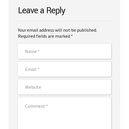
Leave a Reply
Your email address will not be published.
Required fields are marked *