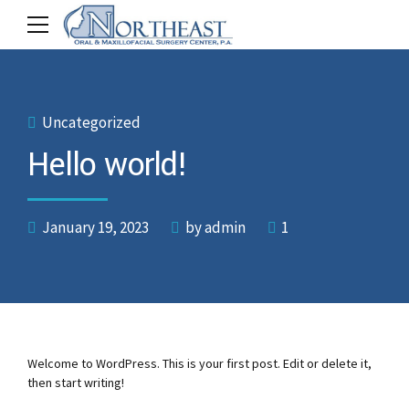
Uncategorized
Hello world!
January 19, 2023
by admin
1
Welcome to WordPress. This is your first post. Edit or delete it,
then start writing!