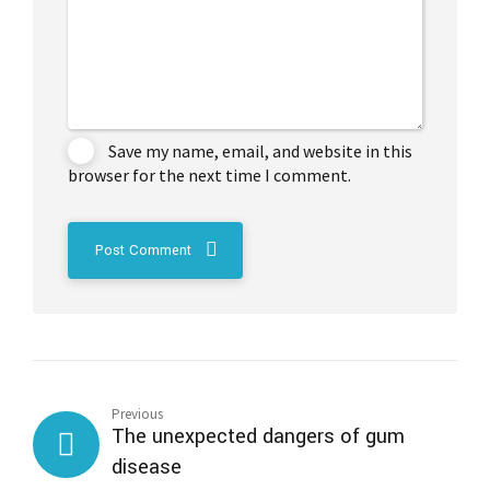
Save my name, email, and website in this
browser for the next time I comment.
Post Comment
Previous
The unexpected dangers of gum
disease