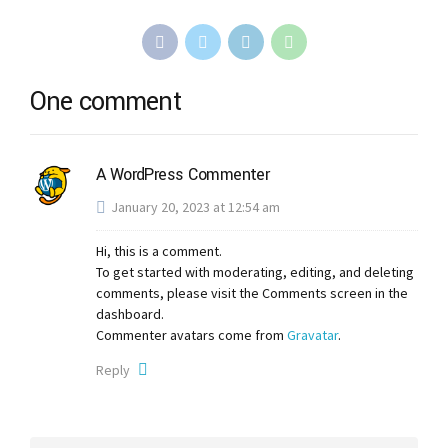
One comment
A WordPress Commenter
January 20, 2023 at 12:54 am
Hi, this is a comment.
To get started with moderating, editing, and deleting
comments, please visit the Comments screen in the
dashboard.
Commenter avatars come from
Gravatar
.
Reply