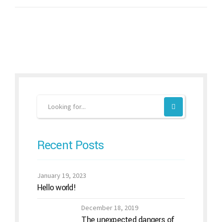
Recent Posts
January 19, 2023
Hello world!
December 18, 2019
The unexpected dangers of