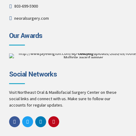
803-699-5900
neoralsurgery.com
Our Awards
Multiple award winner
Best Patient Care
2017
Social Networks
Best Practice & Team
2016
Best Patient Care
2014
Visit Northeast Oral & Maxillofacial Surgery Center on these
social links and connect with us. Make sure to follow our
accounts for regular updates.