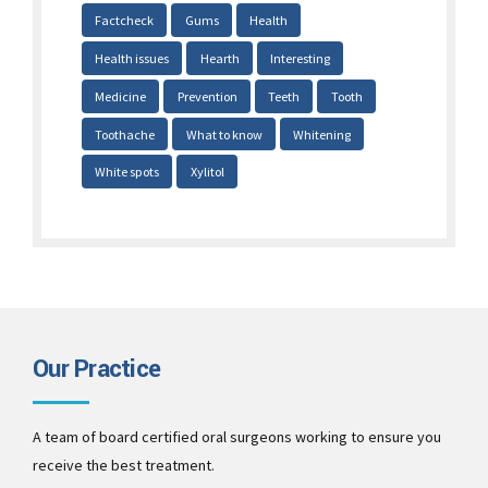
Factcheck
Gums
Health
Health issues
Hearth
Interesting
Medicine
Prevention
Teeth
Tooth
Toothache
What to know
Whitening
White spots
Xylitol
Our Practice
A team of board certified oral surgeons working to ensure you
receive the best treatment.