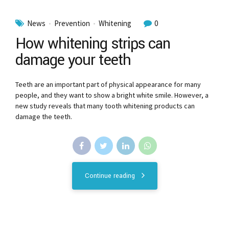
News
Prevention
Whitening
0
How whitening strips can
damage your teeth
Teeth are an important part of physical appearance for many
people, and they want to show a bright white smile. However, a
new study reveals that many tooth whitening products can
damage the teeth.
Continue reading