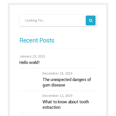
Recent Posts
January 19, 2023
Hello world!
December 18, 2019
The unexpected dangers of
gum disease
December 12, 2019
What to know about tooth
extraction