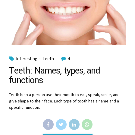
Interesting
Teeth
4
Teeth: Names, types, and
functions
Teeth help a person use their mouth to eat, speak, smile, and
give shape to their face. Each type of tooth has a name and a
specific function.