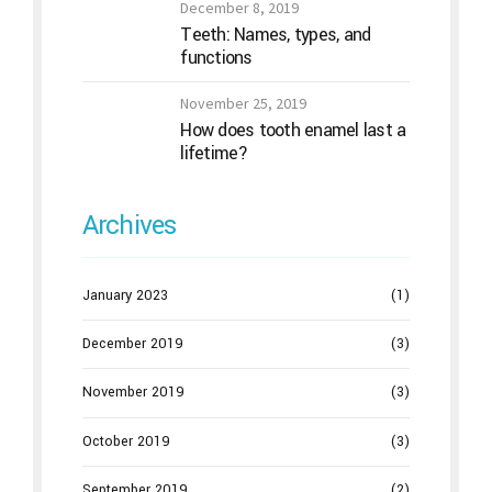
December 8, 2019
Teeth: Names, types, and
functions
November 25, 2019
How does tooth enamel last a
lifetime?
Archives
January 2023
(1)
December 2019
(3)
November 2019
(3)
October 2019
(3)
September 2019
(2)