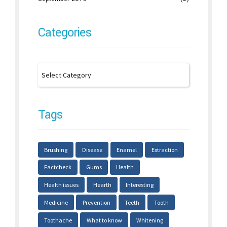
Categories
Tags
Brushing
Disease
Enamel
Extraction
Factcheck
Gums
Health
Health issues
Hearth
Interesting
Medicine
Prevention
Teeth
Tooth
Toothache
What to know
Whitening