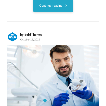
Continue reading
by BoldThemes
October 16, 2019