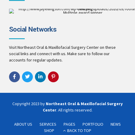
Multiple award winner
Best Patient Care
2017
Social Networks
Best Practice & Team
2016
Best Patient Care
2014
Visit Northeast Oral & Maxillofacial Surgery Center on these
social links and connect with us. Make sure to follow our
accounts for regular updates.
Copyright 2023 by
Northeast Oral & Maxillofacial Surgery
Center
. All rights reserved.
ABOUT US
SERVICES
PAGES
PORTFOLIO
NEWS
SHOP
BACK TO TOP