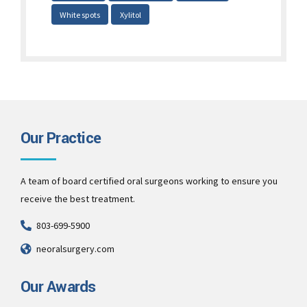
White spots
Xylitol
Our Practice
A team of board certified oral surgeons working to ensure you
receive the best treatment.
803-699-5900
neoralsurgery.com
Our Awards