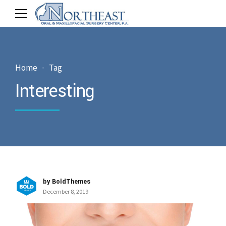
Home
Tag
Interesting
by BoldThemes
December 8, 2019