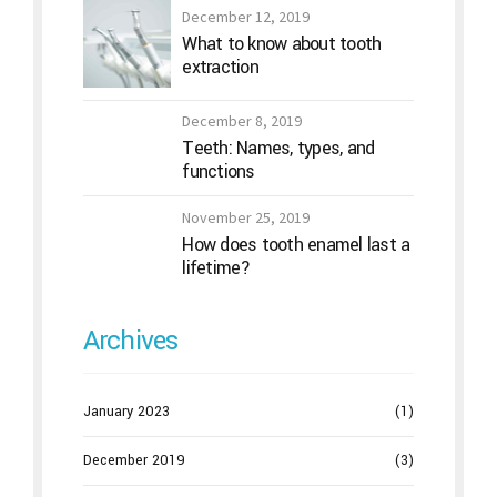
December 12, 2019
What to know about tooth
extraction
December 8, 2019
Teeth: Names, types, and
functions
November 25, 2019
How does tooth enamel last a
lifetime?
Archives
January 2023
(1)
December 2019
(3)