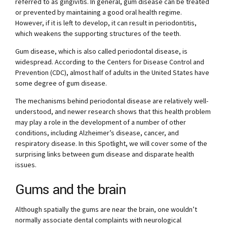
referred to as gingivitis. In general, gum disease can be treated
or prevented by maintaining a good oral health regime.
However, if it is left to develop, it can result in periodontitis,
which weakens the supporting structures of the teeth.
Gum disease, which is also called periodontal disease, is
widespread. According to the Centers for Disease Control and
Prevention (CDC), almost half of adults in the United States have
some degree of gum disease.
The mechanisms behind periodontal disease are relatively well-
understood, and newer research shows that this health problem
may play a role in the development of a number of other
conditions, including Alzheimer’s disease, cancer, and
respiratory disease. In this Spotlight, we will cover some of the
surprising links between gum disease and disparate health
issues.
Gums and the brain
Although spatially the gums are near the brain, one wouldn’t
normally associate dental complaints with neurological