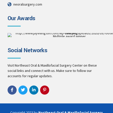
neoralsurgery.com
Our Awards
Multiple award winner
Best Patient Care
2017
Social Networks
Best Practice & Team
2016
Best Patient Care
2014
Visit Northeast Oral & Maxillofacial Surgery Center on these
social links and connect with us. Make sure to follow our
accounts for regular updates.
Copyright 2023 by
Northeast Oral & Maxillofacial Surgery