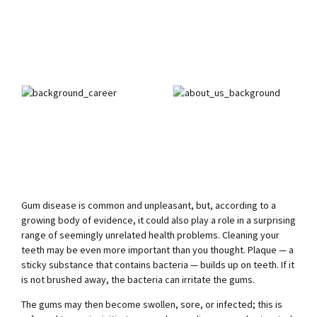
Gum disease is common and unpleasant, but, according to a
growing body of evidence, it could also play a role in a surprising
range of seemingly unrelated health problems. Cleaning your
teeth may be even more important than you thought. Plaque — a
sticky substance that contains bacteria — builds up on teeth. If it
is not brushed away, the bacteria can irritate the gums.
The gums may then become swollen, sore, or infected; this is