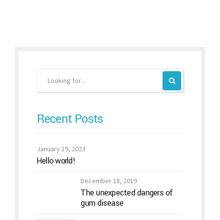
Recent Posts
January 19, 2023
Hello world!
December 18, 2019
The unexpected dangers of
gum disease