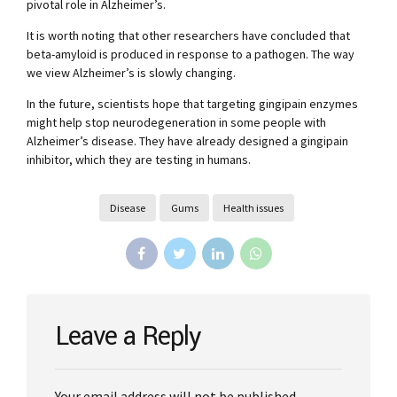
pivotal role in Alzheimer’s.
It is worth noting that other researchers have concluded that
beta-amyloid is produced in response to a pathogen. The way
we view Alzheimer’s is slowly changing.
In the future, scientists hope that targeting gingipain enzymes
might help stop neurodegeneration in some people with
Alzheimer’s disease. They have already designed a gingipain
inhibitor, which they are testing in humans.
Disease
Gums
Health issues
Leave a Reply
Your email address will not be published.