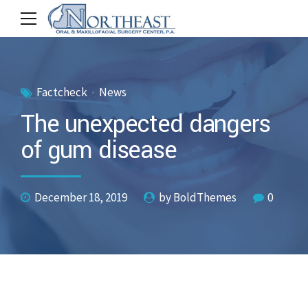
Factcheck
News
The unexpected dangers
of gum disease
December 18, 2019
by BoldThemes
0