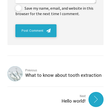
Save my name, email, and website in this
browser for the next time I comment.
Post Comment
Previous
What to know about tooth extraction
Next
Hello world!