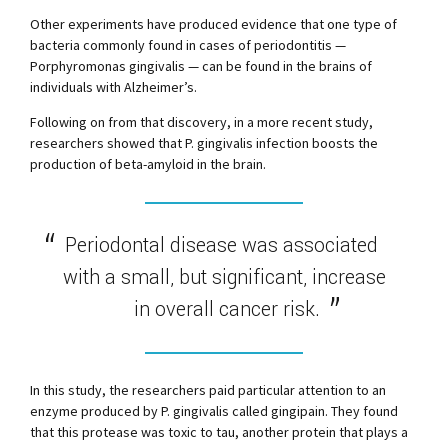
Other experiments have produced evidence that one type of
bacteria commonly found in cases of periodontitis —
Porphyromonas gingivalis — can be found in the brains of
individuals with Alzheimer’s.
Following on from that discovery, in a more recent study,
researchers showed that P. gingivalis infection boosts the
production of beta-amyloid in the brain.
Periodontal disease was associated
with a small, but significant, increase
in overall cancer risk.
In this study, the researchers paid particular attention to an
enzyme produced by P. gingivalis called gingipain. They found
that this protease was toxic to tau, another protein that plays a