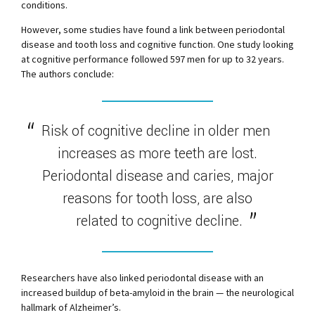
conditions.
However, some studies have found a link between periodontal
disease and tooth loss and cognitive function. One study looking
at cognitive performance followed 597 men for up to 32 years.
The authors conclude:
Risk of cognitive decline in older men
increases as more teeth are lost.
Periodontal disease and caries, major
reasons for tooth loss, are also
related to cognitive decline.
Researchers have also linked periodontal disease with an
increased buildup of beta-amyloid in the brain — the neurological
hallmark of Alzheimer’s.