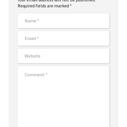
Required fields are marked *