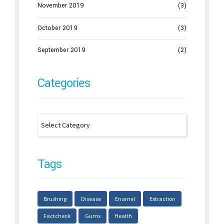
November 2019
(3)
October 2019
(3)
September 2019
(2)
Categories
Tags
Brushing
Disease
Enamel
Extraction
Factcheck
Gums
Health