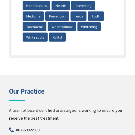
Health issues
Hearth
Interesting
Medicine
Prevention
Teeth
Tooth
Toothache
What to know
Whitening
White spots
Xylitol
Our Practice
A team of board certified oral surgeons working to ensure you
receive the best treatment.
803-699-5900