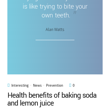
is like trying to bite your
own teeth.
Alan Watts
Interesting
News
Prevention
0
Health benefits of baking soda
and lemon juice