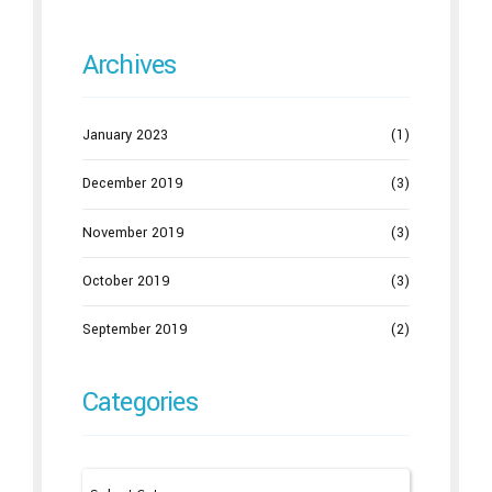
Archives
January 2023
(1)
December 2019
(3)
November 2019
(3)
October 2019
(3)
September 2019
(2)
Categories