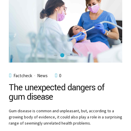
Factcheck
News
0
The unexpected dangers of
gum disease
Gum disease is common and unpleasant, but, according to a
growing body of evidence, it could also play a role in a surprising
range of seemingly unrelated health problems.