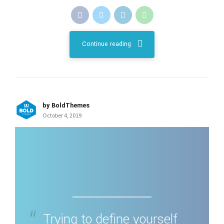
Continue reading
by BoldThemes
October 4, 2019
Trying to define yourself