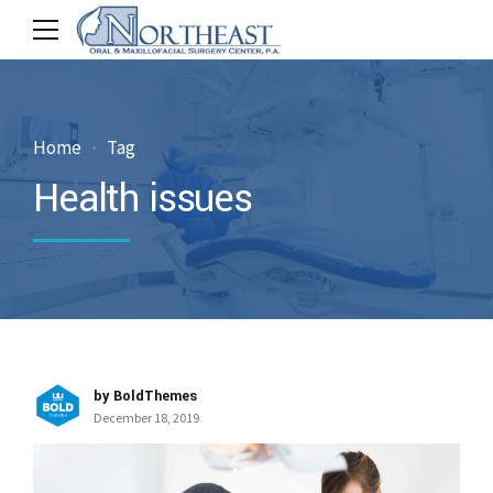
Home
Tag
Health issues
by BoldThemes
December 18, 2019