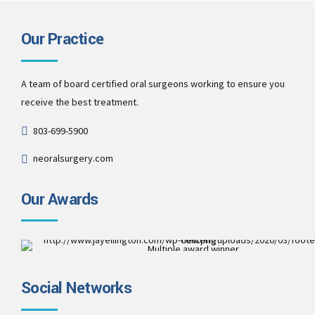
Our Practice
A team of board certified oral surgeons working to ensure you
receive the best treatment.
803-699-5900
neoralsurgery.com
Our Awards
Multiple award winner
Best Patient Care
2017
Social Networks
Best Practice & Team
2016