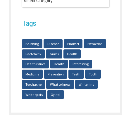
Tags
Brushing
Disease
Enamel
Extraction
Factcheck
Gums
Health
Health issues
Hearth
Interesting
Medicine
Prevention
Teeth
Tooth
Toothache
What to know
Whitening
White spots
Xylitol