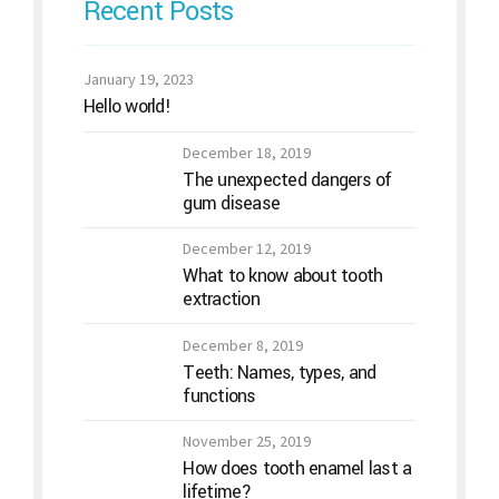
Recent Posts
January 19, 2023
Hello world!
December 18, 2019
The unexpected dangers of
gum disease
December 12, 2019
What to know about tooth
extraction
December 8, 2019
Teeth: Names, types, and
functions
November 25, 2019
How does tooth enamel last a
lifetime?