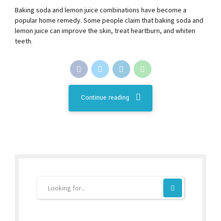
Baking soda and lemon juice combinations have become a
popular home remedy. Some people claim that baking soda and
lemon juice can improve the skin, treat heartburn, and whiten
teeth.
Continue reading