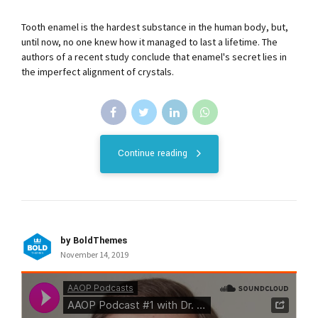
Tooth enamel is the hardest substance in the human body, but,
until now, no one knew how it managed to last a lifetime. The
authors of a recent study conclude that enamel's secret lies in
the imperfect alignment of crystals.
Continue reading
by BoldThemes
November 14, 2019