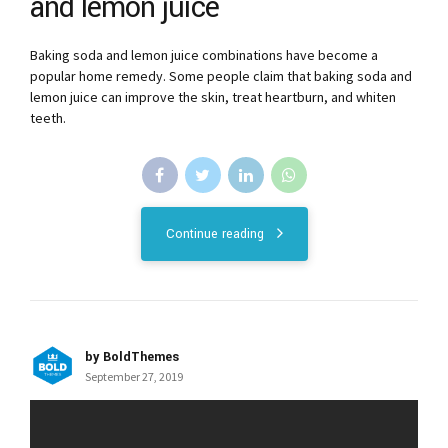
and lemon juice
Baking soda and lemon juice combinations have become a
popular home remedy. Some people claim that baking soda and
lemon juice can improve the skin, treat heartburn, and whiten
teeth.
Continue reading
by BoldThemes
September 27, 2019