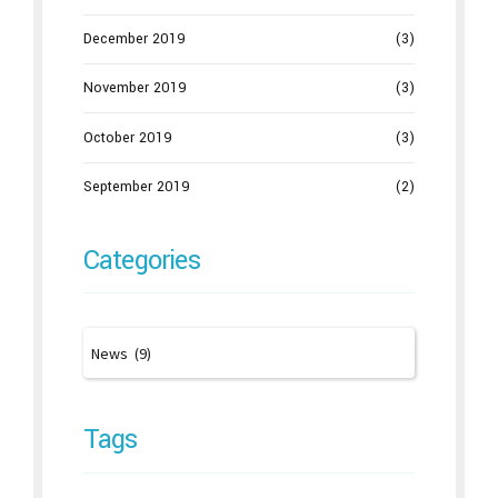
December 2019
(3)
November 2019
(3)
October 2019
(3)
September 2019
(2)
Categories
Tags