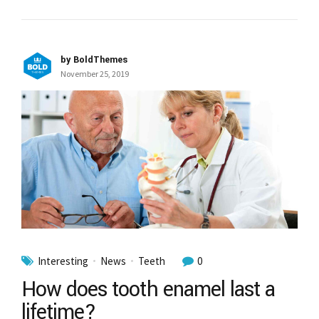
by BoldThemes
November 25, 2019
Interesting
News
Teeth
0
How does tooth enamel last a
lifetime?