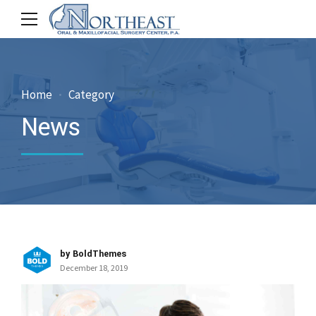
Home
Category
News
by BoldThemes
December 18, 2019