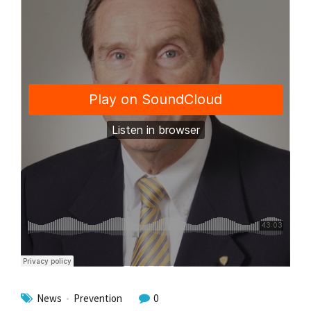
News
Prevention
0