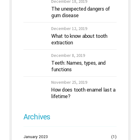
December 18, 2019
The unexpected dangers of
gum disease
December 12, 2019
What to know about tooth
extraction
December 8, 2019
Teeth: Names, types, and
functions
November 25, 2019
How does tooth enamel last a
lifetime?
Archives
January 2023
(1)