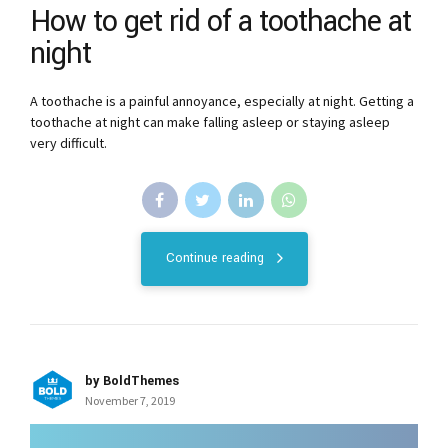
How to get rid of a toothache at
night
A toothache is a painful annoyance, especially at night. Getting a
toothache at night can make falling asleep or staying asleep
very difficult.
Continue reading
by BoldThemes
November 7, 2019