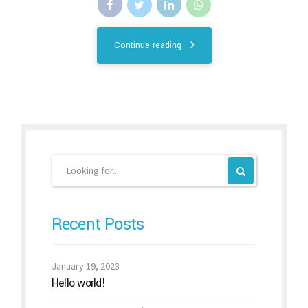
Continue reading
Recent Posts
January 19, 2023
Hello world!