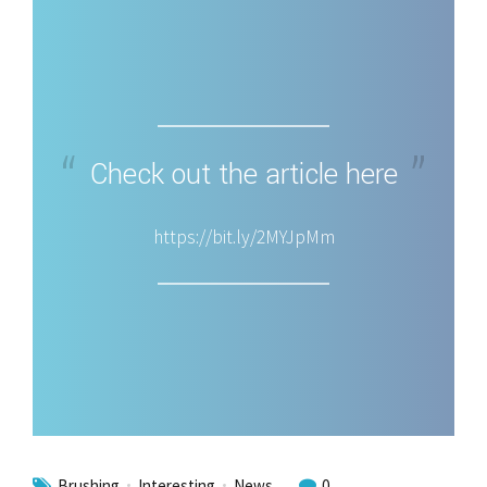
Check out the article here
https://bit.ly/2MYJpMm
Brushing
Interesting
News
0