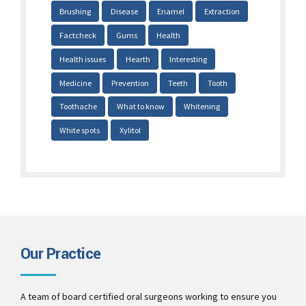
Brushing
Disease
Enamel
Extraction
Factcheck
Gums
Health
Health issues
Hearth
Interesting
Medicine
Prevention
Teeth
Tooth
Toothache
What to know
Whitening
White spots
Xylitol
Our Practice
A team of board certified oral surgeons working to ensure you