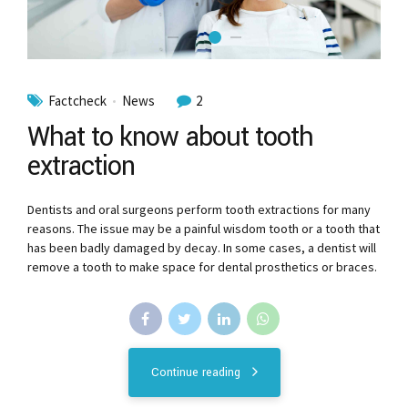
Factcheck
News
2
What to know about tooth
extraction
Dentists and oral surgeons perform tooth extractions for many
reasons. The issue may be a painful wisdom tooth or a tooth that
has been badly damaged by decay. In some cases, a dentist will
remove a tooth to make space for dental prosthetics or braces.
Continue reading