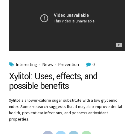
Interesting
News
Prevention
0
Xylitol: Uses, effects, and
possible benefits
Xylitol is a lower-calorie sugar substitute with a low glycemic
index. Some research suggests that it may also improve dental
health, prevent ear infections, and possess antioxidant
properties.