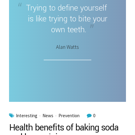
Trying to define yourself
is like trying to bite your
own teeth.
Alan Watts
Interesting
News
Prevention
0
Health benefits of baking soda