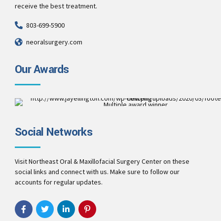
receive the best treatment.
803-699-5900
neoralsurgery.com
Our Awards
Multiple award winner
Best Patient Care
2017
Social Networks
Best Practice & Team
2016
Best Patient Care
2014
Visit Northeast Oral & Maxillofacial Surgery Center on these
social links and connect with us. Make sure to follow our
accounts for regular updates.