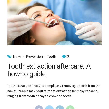
News
Prevention
Teeth
2
Tooth extraction aftercare: A
how-to guide
Tooth extraction involves completely removing a tooth from the
mouth. People may require tooth extraction for many reasons,
ranging from tooth decay to crowded teeth.