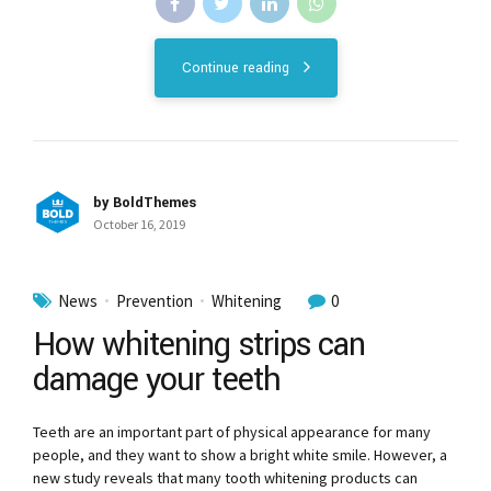
Continue reading
by BoldThemes
October 16, 2019
News
Prevention
Whitening
0
How whitening strips can
damage your teeth
Teeth are an important part of physical appearance for many
people, and they want to show a bright white smile. However, a
new study reveals that many tooth whitening products can