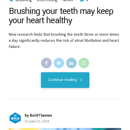
Brushing your teeth may keep
your heart healthy
New research finds that brushing the teeth three or more times
a day significantly reduces the risk of atrial fibrillation and heart
failure.
Continue reading
by BoldThemes
October 21, 2019