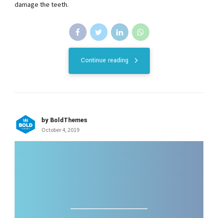
damage the teeth.
Continue reading
by BoldThemes
October 4, 2019