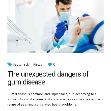
Factcheck
News
0
The unexpected dangers of
gum disease
Gum disease is common and unpleasant, but, according to a
growing body of evidence, it could also play a role in a surprising
range of seemingly unrelated health problems.