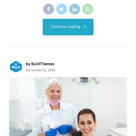
Continue reading
by BoldThemes
December 12, 2019